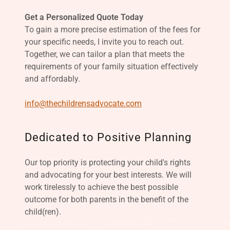
Get a Personalized Quote Today
To gain a more precise estimation of the fees for
your specific needs, I invite you to reach out.
Together, we can tailor a plan that meets the
requirements of your family situation effectively
and affordably.
info@thechildrensadvocate.com
Dedicated to Positive Planning
Our top priority is protecting your child's rights
and advocating for your best interests. We will
work tirelessly to achieve the best possible
outcome for both parents in the benefit of the
child(ren).