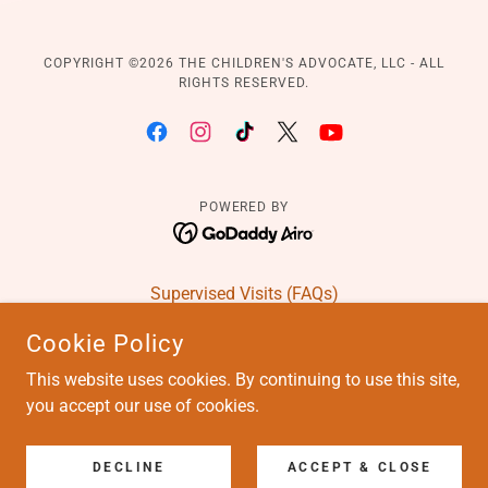
COPYRIGHT ©️2026 THE CHILDREN'S ADVOCATE, LLC - ALL
RIGHTS RESERVED.
POWERED BY
Supervised Visits (FAQs)
Education Advocacy Intake
Cookie Policy
Education Advocacy (FAQs)
This website uses cookies. By continuing to use this site,
Order Case Reports
you accept our use of cookies.
Members Services
Books and Blog
Careers
DECLINE
ACCEPT & CLOSE