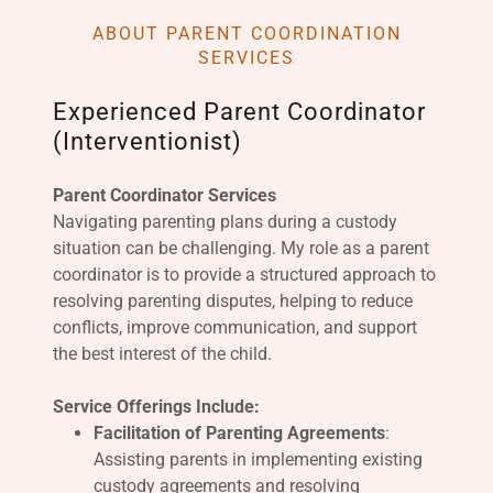
ABOUT PARENT COORDINATION
SERVICES
Experienced Parent Coordinator
(Interventionist)
Parent Coordinator Services
Navigating parenting plans during a custody
situation can be challenging. My role as a parent
coordinator is to provide a structured approach to
resolving parenting disputes, helping to reduce
conflicts, improve communication, and support
the best interest of the child.
Service Offerings Include:
Facilitation of Parenting Agreements
:
Assisting parents in implementing existing
custody agreements and resolving