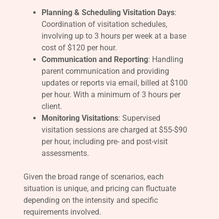
Planning & Scheduling Visitation Days
:
Coordination of visitation schedules,
involving up to 3 hours per week at a base
cost of $120 per hour.
Communication and Reporting
: Handling
parent communication and providing
updates or reports via email, billed at $100
per hour. With a minimum of 3 hours per
client.
Monitoring Visitations
: Supervised
visitation sessions are charged at $55-$90
per hour, including pre- and post-visit
assessments.
Given the broad range of scenarios, each
situation is unique, and pricing can fluctuate
depending on the intensity and specific
requirements involved.