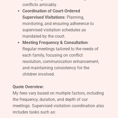
conflicts amicably.
Coordination of Court-Ordered
Supervised Visitations
: Planning,
monitoring, and ensuring adherence to
supervised visitation schedules as
mandated by the court.
Meeting Frequency & Consultation
:
Regular meetings tailored to the needs of
each family, focusing on conflict
resolution, communication enhancement,
and maintaining consistency for the
children involved.
Quote Overview:
My fees vary based on multiple factors, including
the frequency, duration, and depth of our
meetings. Supervised visitation coordination also
includes tasks such as: